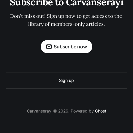
Subscribe to Carvanserayi
Don't miss out! Sign up now to get access to the 
library of members-only articles.
Subscribe now
Sign up
Carvanserayi © 2026. Powered by
Ghost