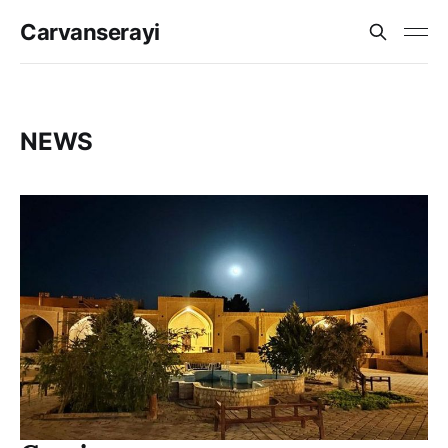
Carvanserayi
NEWS