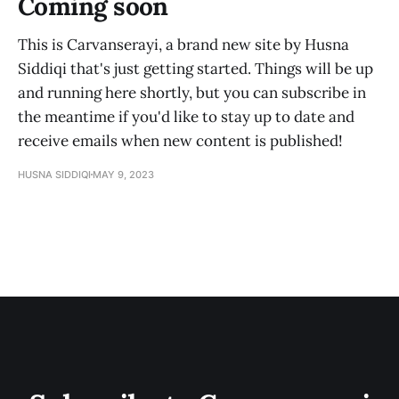
Coming soon
This is Carvanserayi, a brand new site by Husna
Siddiqi that's just getting started. Things will be up
and running here shortly, but you can subscribe in
the meantime if you'd like to stay up to date and
receive emails when new content is published!
HUSNA SIDDIQI
MAY 9, 2023